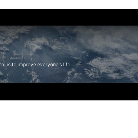
l is to improve everyone's life.