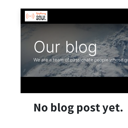
Skip to Content
Contact us
Our blog
We are a team of passionate people whose goa
No blog post yet.