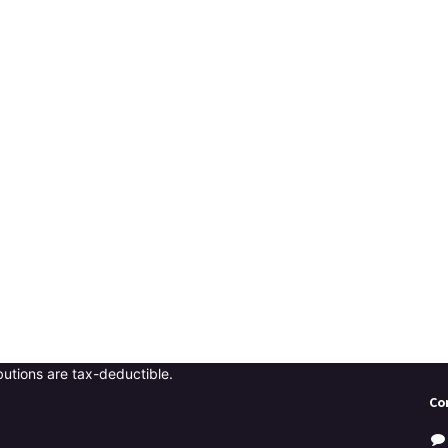
butions are tax-deductible.
Co