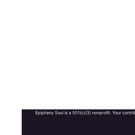
Epiphany Soul is a 501(c)(3) nonprofit. Your contri